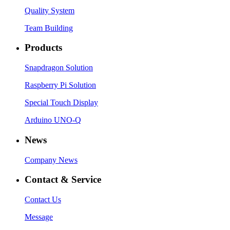
Quality System
Team Building
Products
Snapdragon Solution
Raspberry Pi Solution
Special Touch Display
Arduino UNO-Q
News
Company News
Contact & Service
Contact Us
Message