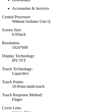
Accessories & Services
Central Processor:
Without Arduino Uno Q
Screen Size:
6.95inch
Resolution:
1024*600
Display Technology:
IPS TFT
Touch Technology:
Capacitive
Touch Points:
10-Point multi-touch
Touch Response Method:
Finger
Cover Lens: