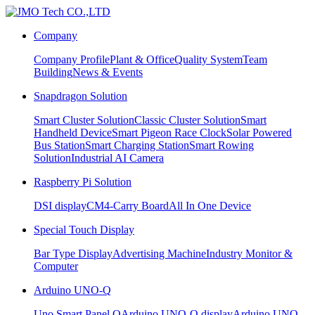
Company
Company Profile
Plant & Office
Quality System
Team
Building
News & Events
Snapdragon Solution
Smart Cluster Solution
Classic Cluster Solution
Smart
Handheld Device
Smart Pigeon Race Clock
Solar Powered
Bus Station
Smart Charging Station
Smart Rowing
Solution
Industrial AI Camera
Raspberry Pi Solution
DSI display
CM4-Carry Board
All In One Device
Special Touch Display
Bar Type Display
Advertising Machine
Industry Monitor &
Computer
Arduino UNO-Q
Uno Smart Panel Q
Arduino UNO-Q display
Arduino UNO-