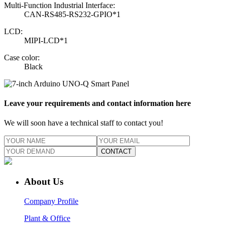
Multi-Function Industrial Interface:
CAN-RS485-RS232-GPIO*1
LCD:
MIPI-LCD*1
Case color:
Black
Leave your requirements and contact information here
We will soon have a technical staff to contact you!
CONTACT
About Us
Company Profile
Plant & Office