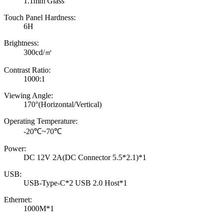
1.1mm Glass
Touch Panel Hardness:
6H
Brightness:
300cd/㎡
Contrast Ratio:
1000:1
Viewing Angle:
170°(Horizontal/Vertical)
Operating Temperature:
-20℃~70℃
Power:
DC 12V 2A(DC Connector 5.5*2.1)*1
USB:
USB-Type-C*2 USB 2.0 Host*1
Ethernet:
1000M*1