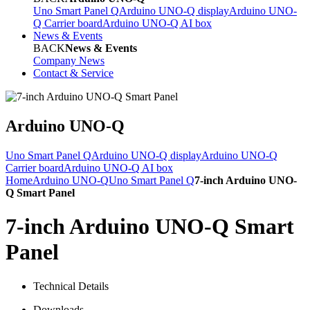
Uno Smart Panel Q
Arduino UNO-Q display
Arduino UNO-
Q Carrier board
Arduino UNO-Q AI box
News & Events
BACK
News & Events
Company News
Contact & Service
Arduino UNO-Q
Uno Smart Panel Q
Arduino UNO-Q display
Arduino UNO-Q
Carrier board
Arduino UNO-Q AI box
Home
Arduino UNO-Q
Uno Smart Panel Q
7-inch Arduino UNO-
Q Smart Panel
7-inch Arduino UNO-Q Smart
Panel
Technical Details
Downloads