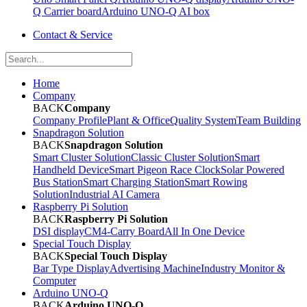
Q Carrier board
Arduino UNO-Q AI box
Contact & Service
Home
Company
BACK
Company
Company Profile
Plant & Office
Quality System
Team Building
Snapdragon Solution
BACK
Snapdragon Solution
Smart Cluster Solution
Classic Cluster Solution
Smart
Handheld Device
Smart Pigeon Race Clock
Solar Powered
Bus Station
Smart Charging Station
Smart Rowing
Solution
Industrial AI Camera
Raspberry Pi Solution
BACK
Raspberry Pi Solution
DSI display
CM4-Carry Board
All In One Device
Special Touch Display
BACK
Special Touch Display
Bar Type Display
Advertising Machine
Industry Monitor &
Computer
Arduino UNO-Q
BACK
Arduino UNO-Q