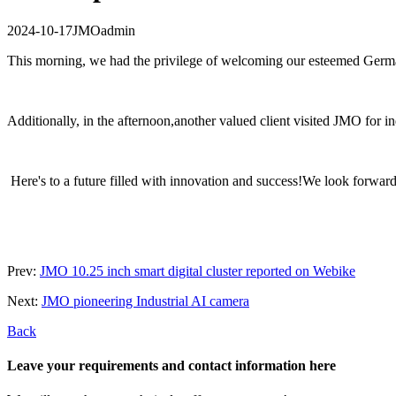
2024-10-17
JMO
admin
This morning, we had the privilege of welcoming our esteemed German R
Additionally, in the afternoon,another valued client visited JMO for 
Here's to a future filled with innovation and success!We look forward
Prev:
JMO 10.25 inch smart digital cluster reported on Webike
Next:
JMO pioneering Industrial AI camera
Back
Leave your requirements and contact information here