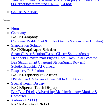
Q Carrier board
Arduino UNO-Q AI box
Contact & Service
Home
Company
BACK
Company
Company Profile
Plant & Office
Quality System
Team Building
Snapdragon Solution
BACK
Snapdragon Solution
Smart Cluster Solution
Classic Cluster Solution
Smart
Handheld Device
Smart Pigeon Race Clock
Solar Powered
Bus Station
Smart Charging Station
Smart Rowing
Solution
Industrial AI Camera
Raspberry Pi Solution
BACK
Raspberry Pi Solution
DSI display
CM4-Carry Board
All In One Device
Special Touch Display
BACK
Special Touch Display
Bar Type Display
Advertising Machine
Industry Monitor &
Computer
Arduino UNO-Q
BACK
Arduino UNO-Q