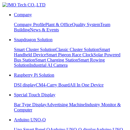
Company
Company Profile
Plant & Office
Quality System
Team
Building
News & Events
Snapdragon Solution
Smart Cluster Solution
Classic Cluster Solution
Smart
Handheld Device
Smart Pigeon Race Clock
Solar Powered
Bus Station
Smart Charging Station
Smart Rowing
Solution
Industrial AI Camera
Raspberry Pi Solution
DSI display
CM4-Carry Board
All In One Device
Special Touch Display
Bar Type Display
Advertising Machine
Industry Monitor &
Computer
Arduino UNO-Q
Uno Smart Panel Q
Arduino UNO-Q display
Arduino UNO-