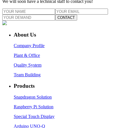
We will soon have a technical staff to contact you!
CONTACT
About Us
Company Profile
Plant & Office
Quality System
Team Building
Products
Snapdragon Solution
Raspberry Pi Solution
Special Touch Display
Arduino UNO-Q