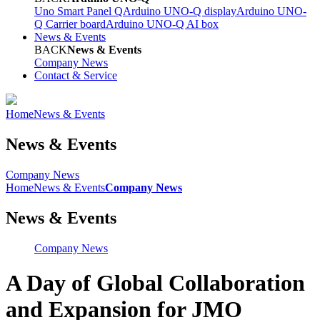
Uno Smart Panel Q
Arduino UNO-Q display
Arduino UNO-
Q Carrier board
Arduino UNO-Q AI box
News & Events
BACK
News & Events
Company News
Contact & Service
Home
News & Events
News & Events
Company News
Home
News & Events
Company News
News & Events
Company News
A Day of Global Collaboration
and Expansion for JMO