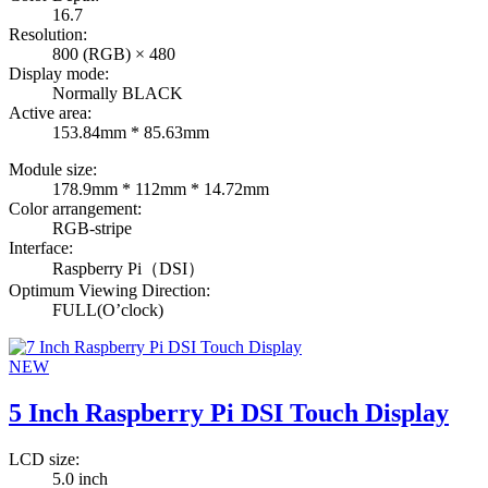
16.7
Resolution:
800 (RGB) × 480
Display mode:
Normally BLACK
Active area:
153.84mm * 85.63mm
Module size:
178.9mm * 112mm * 14.72mm
Color arrangement:
RGB-stripe
Interface:
Raspberry Pi（DSI）
Optimum Viewing Direction:
FULL(O’clock)
NEW
5 Inch Raspberry Pi DSI Touch Display
LCD size:
5.0 inch