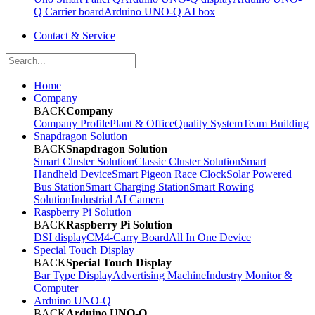
Q Carrier board
Arduino UNO-Q AI box
Contact & Service
Home
Company
BACK
Company
Company Profile
Plant & Office
Quality System
Team Building
Snapdragon Solution
BACK
Snapdragon Solution
Smart Cluster Solution
Classic Cluster Solution
Smart
Handheld Device
Smart Pigeon Race Clock
Solar Powered
Bus Station
Smart Charging Station
Smart Rowing
Solution
Industrial AI Camera
Raspberry Pi Solution
BACK
Raspberry Pi Solution
DSI display
CM4-Carry Board
All In One Device
Special Touch Display
BACK
Special Touch Display
Bar Type Display
Advertising Machine
Industry Monitor &
Computer
Arduino UNO-Q
BACK
Arduino UNO-Q