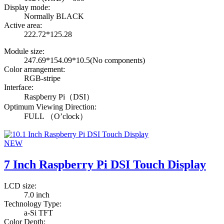
Display mode:
Normally BLACK
Active area:
222.72*125.28
Module size:
247.69*154.09*10.5(No components)
Color arrangement:
RGB-stripe
Interface:
Raspberry Pi（DSI）
Optimum Viewing Direction:
FULL （O’clock）
NEW
7 Inch Raspberry Pi DSI Touch Display
LCD size:
7.0 inch
Technology Type:
a-Si TFT
Color Depth: