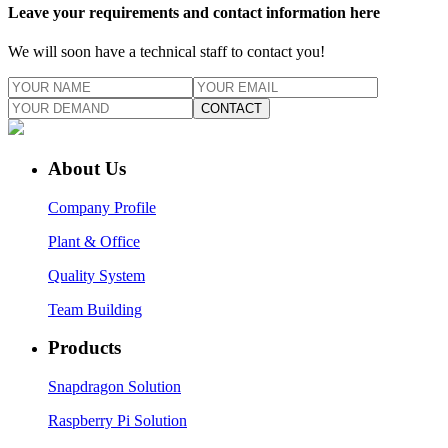
Leave your requirements and contact information here
We will soon have a technical staff to contact you!
CONTACT
About Us
Company Profile
Plant & Office
Quality System
Team Building
Products
Snapdragon Solution
Raspberry Pi Solution