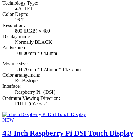
Technology Type:
a-Si TFT
Color Depth:
16.7
Resolution:
800 (RGB) × 480
Display mode:
Normally BLACK
Active area:
108.00mm * 64.8mm
Module size:
134.76mm * 87.8mm * 14.75mm
Color arrangement:
RGB-stripe
Interface:
Raspberry Pi（DSI）
Optimum Viewing Direction:
FULL (O’clock)
NEW
4.3 Inch Raspberry Pi DSI Touch Display