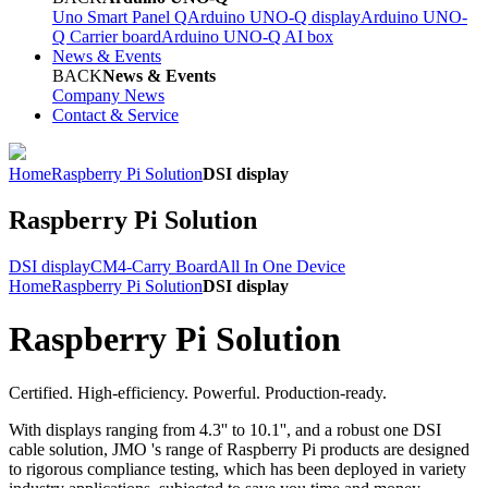
Uno Smart Panel Q
Arduino UNO-Q display
Arduino UNO-
Q Carrier board
Arduino UNO-Q AI box
News & Events
BACK
News & Events
Company News
Contact & Service
Home
Raspberry Pi Solution
DSI display
Raspberry Pi Solution
DSI display
CM4-Carry Board
All In One Device
Home
Raspberry Pi Solution
DSI display
Raspberry Pi Solution
Certified. High-efficiency. Powerful. Production-ready.
With displays ranging from 4.3'' to 10.1'', and a robust one DSI
cable solution, JMO 's range of Raspberry Pi products are designed
to rigorous compliance testing, which has been deployed in variety