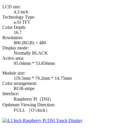
LCD size:
4.3 inch
Technology Type:
a-Si TFT
Color Depth:
16.7
Resolution:
800 (RGB) × 480
Display mode:
Normally BLACK
Active area:
95.04mm * 53.856mm
Module size:
119.5mm * 79.2mm * 14.75mm
Color arrangement:
RGB-stripe
Interface:
Raspberry Pi（DSI）
Optimum Viewing Direction:
FULL （O’clock）