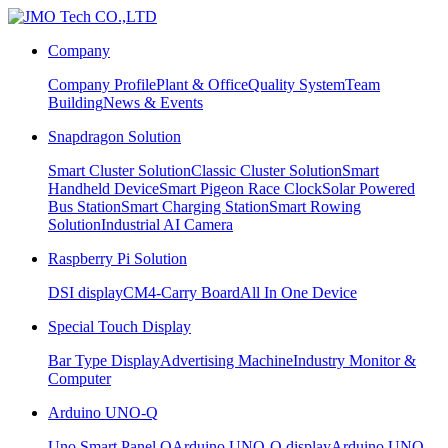
Company
Company Profile
Plant & Office
Quality System
Team
Building
News & Events
Snapdragon Solution
Smart Cluster Solution
Classic Cluster Solution
Smart
Handheld Device
Smart Pigeon Race Clock
Solar Powered
Bus Station
Smart Charging Station
Smart Rowing
Solution
Industrial AI Camera
Raspberry Pi Solution
DSI display
CM4-Carry Board
All In One Device
Special Touch Display
Bar Type Display
Advertising Machine
Industry Monitor &
Computer
Arduino UNO-Q
Uno Smart Panel Q
Arduino UNO-Q display
Arduino UNO-