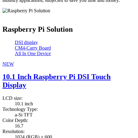
industry applications, subjected to save you time and money.
Raspberry Pi Solution
DSI display
CM4-Carry Board
All In One Device
NEW
10.1 Inch Raspberry Pi DSI Touch
Display
LCD size:
10.1 inch
Technology Type:
a-Si TFT
Color Depth:
16.7
Resolution:
1024 (RGB) × 600