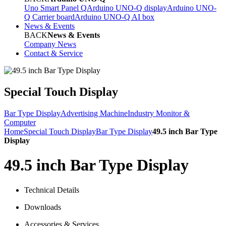
Uno Smart Panel Q
Arduino UNO-Q display
Arduino UNO-
Q Carrier board
Arduino UNO-Q AI box
News & Events
BACK
News & Events
Company News
Contact & Service
Special Touch Display
Bar Type Display
Advertising Machine
Industry Monitor &
Computer
Home
Special Touch Display
Bar Type Display
49.5 inch Bar Type
Display
49.5 inch Bar Type Display
Technical Details
Downloads
Accessories & Services