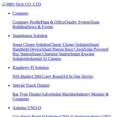
Company
Company Profile
Plant & Office
Quality System
Team
Building
News & Events
Snapdragon Solution
Smart Cluster Solution
Classic Cluster Solution
Smart
Handheld Device
Smart Pigeon Race Clock
Solar Powered
Bus Station
Smart Charging Station
Smart Rowing
Solution
Industrial AI Camera
Raspberry Pi Solution
DSI display
CM4-Carry Board
All In One Device
Special Touch Display
Bar Type Display
Advertising Machine
Industry Monitor &
Computer
Arduino UNO-Q
Uno Smart Panel Q
Arduino UNO-Q display
Arduino UNO-