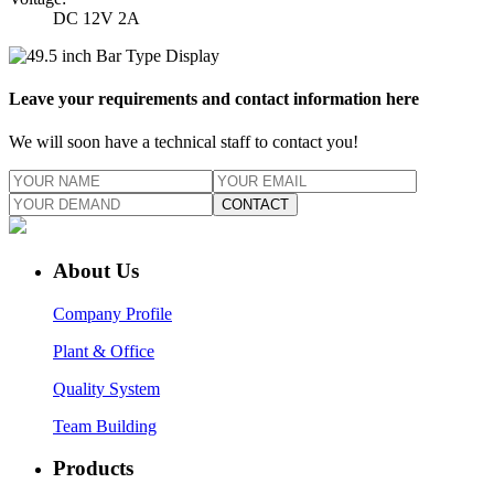
DC 12V 2A
Leave your requirements and contact information here
We will soon have a technical staff to contact you!
CONTACT
About Us
Company Profile
Plant & Office
Quality System
Team Building
Products