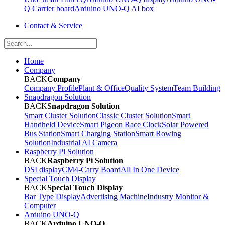
Q Carrier board
Arduino UNO-Q AI box
Contact & Service
Home
Company
BACK
Company
Company Profile
Plant & Office
Quality System
Team Building
Snapdragon Solution
BACK
Snapdragon Solution
Smart Cluster Solution
Classic Cluster Solution
Smart
Handheld Device
Smart Pigeon Race Clock
Solar Powered
Bus Station
Smart Charging Station
Smart Rowing
Solution
Industrial AI Camera
Raspberry Pi Solution
BACK
Raspberry Pi Solution
DSI display
CM4-Carry Board
All In One Device
Special Touch Display
BACK
Special Touch Display
Bar Type Display
Advertising Machine
Industry Monitor &
Computer
Arduino UNO-Q
BACK
Arduino UNO-Q