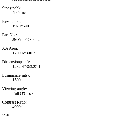
Size (inch):
49.5 inch
Resolution:
1920*540
Part No.:
JMW495QT642
AA Area:
1209.6*340.2
Dimension(mm):
1232.4*363.25.1
Luminance(nits):
1500
Viewing angle:
Full O'Clock
Contrast Ratio:
4000:1
Voltage: