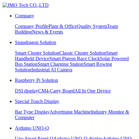
Company
Company Profile
Plant & Office
Quality System
Team
Building
News & Events
Snapdragon Solution
Smart Cluster Solution
Classic Cluster Solution
Smart
Handheld Device
Smart Pigeon Race Clock
Solar Powered
Bus Station
Smart Charging Station
Smart Rowing
Solution
Industrial AI Camera
Raspberry Pi Solution
DSI display
CM4-Carry Board
All In One Device
Special Touch Display
Bar Type Display
Advertising Machine
Industry Monitor &
Computer
Arduino UNO-Q
Uno Smart Panel Q
Arduino UNO-Q display
Arduino UNO-