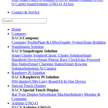
Q Carrier board
Arduino UNO-Q AI box
Contact & Service
Home
Company
BACK
Company
Company Profile
Plant & Office
Quality System
Team Building
Snapdragon Solution
BACK
Snapdragon Solution
Smart Cluster Solution
Classic Cluster Solution
Smart
Handheld Device
Smart Pigeon Race Clock
Solar Powered
Bus Station
Smart Charging Station
Smart Rowing
Solution
Industrial AI Camera
Raspberry Pi Solution
BACK
Raspberry Pi Solution
DSI display
CM4-Carry Board
All In One Device
Special Touch Display
BACK
Special Touch Display
Bar Type Display
Advertising Machine
Industry Monitor &
Computer
Arduino UNO-Q
BACK
Arduino UNO-Q