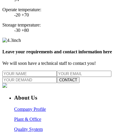
Operate temperature:
-20 +70
Storage temperature:
-30 +80
Leave your requirements and contact information here
We will soon have a technical staff to contact you!
CONTACT
About Us
Company Profile
Plant & Office
Quality System