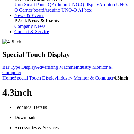
Uno Smart Panel Q
Arduino UNO-Q display
Arduino UNO-
Q Carrier board
Arduino UNO-Q AI box
News & Events
BACK
News & Events
Company News
Contact & Service
Special Touch Display
Bar Type Display
Advertising Machine
Industry Monitor &
Computer
Home
Special Touch Display
Industry Monitor & Computer
4.3inch
4.3inch
Technical Details
Downloads
Accessories & Services