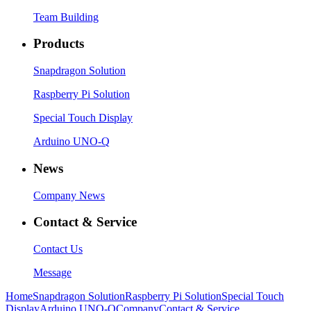
Team Building
Products
Snapdragon Solution
Raspberry Pi Solution
Special Touch Display
Arduino UNO-Q
News
Company News
Contact & Service
Contact Us
Message
Home
Snapdragon Solution
Raspberry Pi Solution
Special Touch
Display
Arduino UNO-Q
Company
Contact & Service