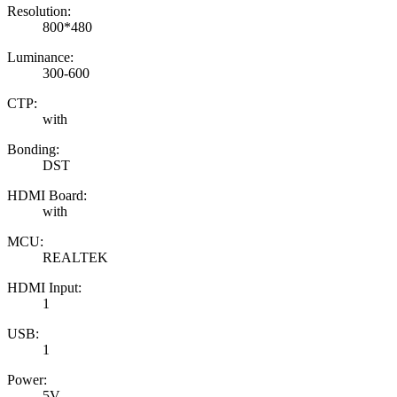
Resolution:
800*480
Luminance:
300-600
CTP:
with
Bonding:
DST
HDMI Board:
with
MCU:
REALTEK
HDMI Input:
1
USB:
1
Power:
5V