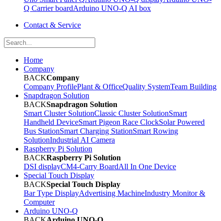
Q Carrier board
Arduino UNO-Q AI box
Contact & Service
Home
Company
BACK
Company
Company Profile
Plant & Office
Quality System
Team Building
Snapdragon Solution
BACK
Snapdragon Solution
Smart Cluster Solution
Classic Cluster Solution
Smart
Handheld Device
Smart Pigeon Race Clock
Solar Powered
Bus Station
Smart Charging Station
Smart Rowing
Solution
Industrial AI Camera
Raspberry Pi Solution
BACK
Raspberry Pi Solution
DSI display
CM4-Carry Board
All In One Device
Special Touch Display
BACK
Special Touch Display
Bar Type Display
Advertising Machine
Industry Monitor &
Computer
Arduino UNO-Q
BACK
Arduino UNO-Q