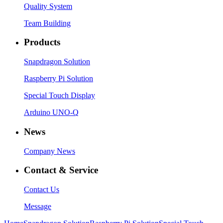
Quality System
Team Building
Products
Snapdragon Solution
Raspberry Pi Solution
Special Touch Display
Arduino UNO-Q
News
Company News
Contact & Service
Contact Us
Message