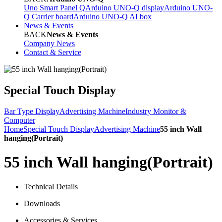
Uno Smart Panel Q
Arduino UNO-Q display
Arduino UNO-
Q Carrier board
Arduino UNO-Q AI box
News & Events
BACK
News & Events
Company News
Contact & Service
Special Touch Display
Bar Type Display
Advertising Machine
Industry Monitor &
Computer
Home
Special Touch Display
Advertising Machine
55 inch Wall
hanging(Portrait)
55 inch Wall hanging(Portrait)
Technical Details
Downloads
Accessories & Services