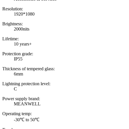
Resolution:
1920*1080
Brightness:
2000nits
Lifetime:
10 years+
Protection grade:
IP55
Thickness of tempered glass:
6mm
Lightning protection level:
C
Power supply brand:
MEANWELL
Operating temp:
-30℃ to 50℃