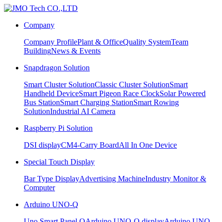
Company
Company Profile
Plant & Office
Quality System
Team
Building
News & Events
Snapdragon Solution
Smart Cluster Solution
Classic Cluster Solution
Smart
Handheld Device
Smart Pigeon Race Clock
Solar Powered
Bus Station
Smart Charging Station
Smart Rowing
Solution
Industrial AI Camera
Raspberry Pi Solution
DSI display
CM4-Carry Board
All In One Device
Special Touch Display
Bar Type Display
Advertising Machine
Industry Monitor &
Computer
Arduino UNO-Q
Uno Smart Panel Q
Arduino UNO-Q display
Arduino UNO-