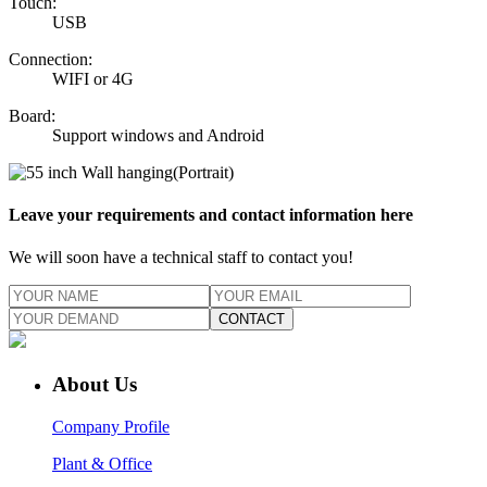
Touch:
USB
Connection:
WIFI or 4G
Board:
Support windows and Android
Leave your requirements and contact information here
We will soon have a technical staff to contact you!
CONTACT
About Us
Company Profile
Plant & Office