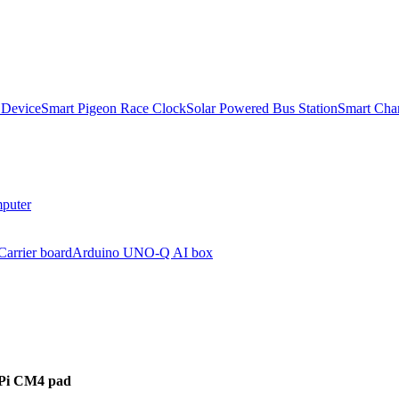
 Device
Smart Pigeon Race Clock
Solar Powered Bus Station
Smart Char
puter
arrier board
Arduino UNO-Q AI box
 Pi CM4 pad