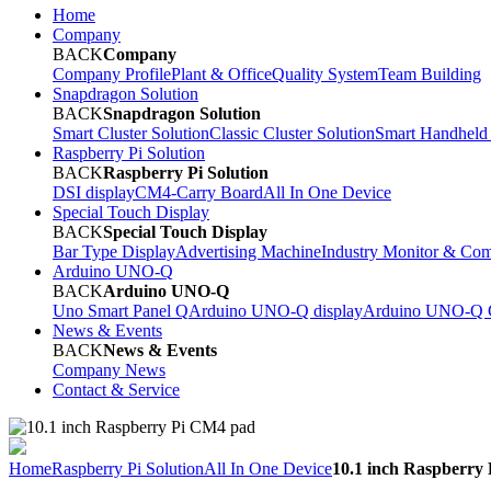
Home
Company
BACK
Company
Company Profile
Plant & Office
Quality System
Team Building
Snapdragon Solution
BACK
Snapdragon Solution
Smart Cluster Solution
Classic Cluster Solution
Smart Handheld
Raspberry Pi Solution
BACK
Raspberry Pi Solution
DSI display
CM4-Carry Board
All In One Device
Special Touch Display
BACK
Special Touch Display
Bar Type Display
Advertising Machine
Industry Monitor & Com
Arduino UNO-Q
BACK
Arduino UNO-Q
Uno Smart Panel Q
Arduino UNO-Q display
Arduino UNO-Q C
News & Events
BACK
News & Events
Company News
Contact & Service
Home
Raspberry Pi Solution
All In One Device
10.1 inch Raspberry