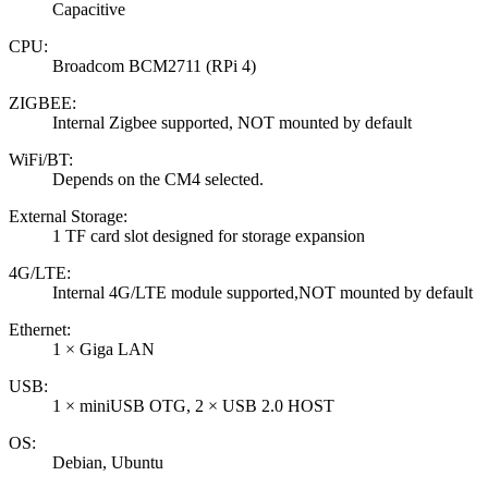
Capacitive
CPU:
Broadcom BCM2711 (RPi 4)
ZIGBEE:
Internal Zigbee supported, NOT mounted by default
WiFi/BT:
Depends on the CM4 selected.
External Storage:
1 TF card slot designed for storage expansion
4G/LTE:
Internal 4G/LTE module supported,NOT mounted by default
Ethernet:
1 × Giga LAN
USB:
1 × miniUSB OTG, 2 × USB 2.0 HOST
OS:
Debian, Ubuntu