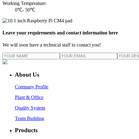
Working Temperature:
0℃- 50℃
Leave your requirements and contact information here
We will soon have a technical staff to contact you!
About Us
Company Profile
Plant & Office
Quality System
Team Building
Products