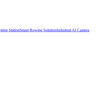
ging Station
Smart Rowing Solution
Industrial AI Camera