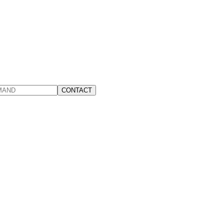
CONTACT