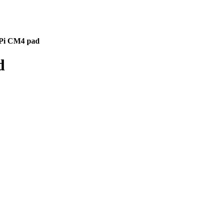
 Pi CM4 pad
d