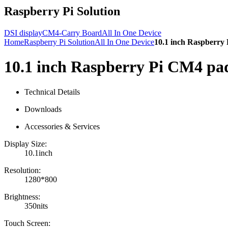
Raspberry Pi Solution
DSI display
CM4-Carry Board
All In One Device
Home
Raspberry Pi Solution
All In One Device
10.1 inch Raspberry
10.1 inch Raspberry Pi CM4 pa
Technical Details
Downloads
Accessories & Services
Display Size:
10.1inch
Resolution:
1280*800
Brightness:
350nits
Touch Screen: