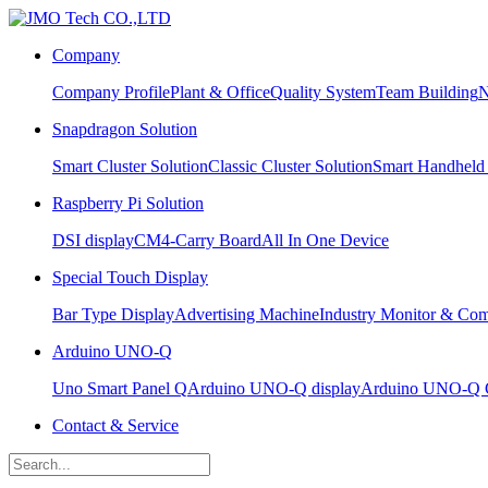
Company
Company Profile
Plant & Office
Quality System
Team Building
N
Snapdragon Solution
Smart Cluster Solution
Classic Cluster Solution
Smart Handheld
Raspberry Pi Solution
DSI display
CM4-Carry Board
All In One Device
Special Touch Display
Bar Type Display
Advertising Machine
Industry Monitor & Com
Arduino UNO-Q
Uno Smart Panel Q
Arduino UNO-Q display
Arduino UNO-Q C
Contact & Service