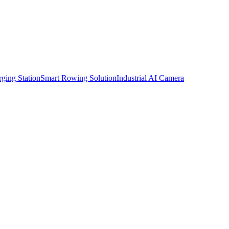
ging Station
Smart Rowing Solution
Industrial AI Camera