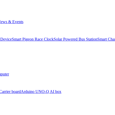
ews & Events
 Device
Smart Pigeon Race Clock
Solar Powered Bus Station
Smart Char
puter
arrier board
Arduino UNO-Q AI box