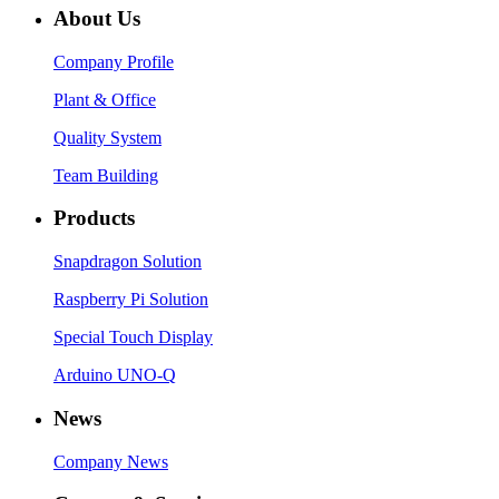
About Us
Company Profile
Plant & Office
Quality System
Team Building
Products
Snapdragon Solution
Raspberry Pi Solution
Special Touch Display
Arduino UNO-Q
News
Company News