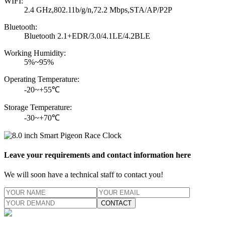
WIFI:
2.4 GHz,802.11b/g/n,72.2 Mbps,STA/AP/P2P
Bluetooth:
Bluetooth 2.1+EDR/3.0/4.1LE/4.2BLE
Working Humidity:
5%~95%
Operating Temperature:
-20~+55℃
Storage Temperature:
-30~+70℃
Leave your requirements and contact information here
We will soon have a technical staff to contact you!
CONTACT