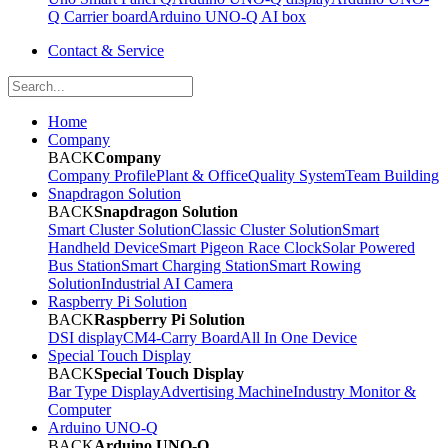
Q Carrier board
Arduino UNO-Q AI box
Contact & Service
Home
Company
BACK
Company
Company Profile
Plant & Office
Quality System
Team Building
Snapdragon Solution
BACK
Snapdragon Solution
Smart Cluster Solution
Classic Cluster Solution
Smart
Handheld Device
Smart Pigeon Race Clock
Solar Powered
Bus Station
Smart Charging Station
Smart Rowing
Solution
Industrial AI Camera
Raspberry Pi Solution
BACK
Raspberry Pi Solution
DSI display
CM4-Carry Board
All In One Device
Special Touch Display
BACK
Special Touch Display
Bar Type Display
Advertising Machine
Industry Monitor &
Computer
Arduino UNO-Q
BACK
Arduino UNO-Q