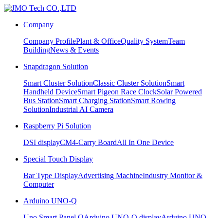
Company
Company Profile
Plant & Office
Quality System
Team
Building
News & Events
Snapdragon Solution
Smart Cluster Solution
Classic Cluster Solution
Smart
Handheld Device
Smart Pigeon Race Clock
Solar Powered
Bus Station
Smart Charging Station
Smart Rowing
Solution
Industrial AI Camera
Raspberry Pi Solution
DSI display
CM4-Carry Board
All In One Device
Special Touch Display
Bar Type Display
Advertising Machine
Industry Monitor &
Computer
Arduino UNO-Q
Uno Smart Panel Q
Arduino UNO-Q display
Arduino UNO-