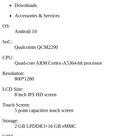
Downloads
Accessories & Services
OS:
Android 10
SoC:
Qualcomm QCM2290
CPU:
Quad-core ARM Cortex-A5364-bit processor
Resolution:
800*1280
LCD Size:
8 inch IPS HD screen
Touch Screen:
5 point capacitive touch screen
Storage:
2 GB LPDDR3+16 GB eMMC