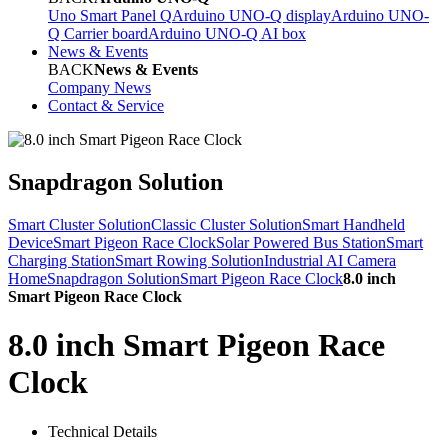
Uno Smart Panel Q
Arduino UNO-Q display
Arduino UNO-
Q Carrier board
Arduino UNO-Q AI box
News & Events
BACK
News & Events
Company News
Contact & Service
Snapdragon Solution
Smart Cluster Solution
Classic Cluster Solution
Smart Handheld
Device
Smart Pigeon Race Clock
Solar Powered Bus Station
Smart
Charging Station
Smart Rowing Solution
Industrial AI Camera
Home
Snapdragon Solution
Smart Pigeon Race Clock
8.0 inch
Smart Pigeon Race Clock
8.0 inch Smart Pigeon Race
Clock
Technical Details