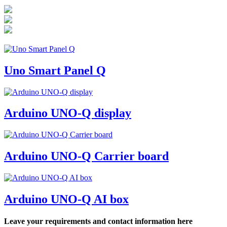
Uno Smart Panel Q
Arduino UNO-Q display
Arduino UNO-Q Carrier board
Arduino UNO-Q AI box
Leave your requirements and contact information here