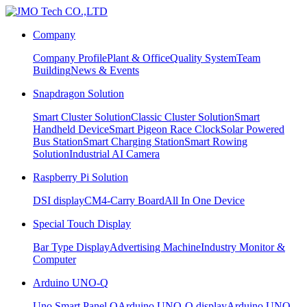
Company
Company Profile
Plant & Office
Quality System
Team
Building
News & Events
Snapdragon Solution
Smart Cluster Solution
Classic Cluster Solution
Smart
Handheld Device
Smart Pigeon Race Clock
Solar Powered
Bus Station
Smart Charging Station
Smart Rowing
Solution
Industrial AI Camera
Raspberry Pi Solution
DSI display
CM4-Carry Board
All In One Device
Special Touch Display
Bar Type Display
Advertising Machine
Industry Monitor &
Computer
Arduino UNO-Q
Uno Smart Panel Q
Arduino UNO-Q display
Arduino UNO-