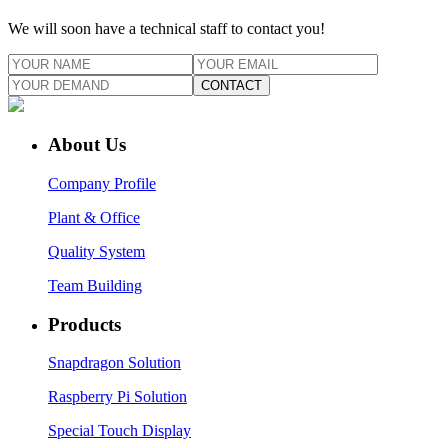
We will soon have a technical staff to contact you!
CONTACT
About Us
Company Profile
Plant & Office
Quality System
Team Building
Products
Snapdragon Solution
Raspberry Pi Solution
Special Touch Display