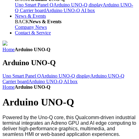
Uno Smart Panel Q
Arduino UNO-Q display
Arduino UNO-
Q Carrier board
Arduino UNO-Q AI box
News & Events
BACK
News & Events
Company News
Contact & Service
Home
Arduino UNO-Q
Arduino UNO-Q
Uno Smart Panel Q
Arduino UNO-Q display
Arduino UNO-Q
Carrier board
Arduino UNO-Q AI box
Home
Arduino UNO-Q
Arduino UNO-Q
Powered by the Uno-Q core, this Qualcomm-driven industrial
terminal integrates an Adreno GPU and AI edge computing to
deliver high-performance graphics, multimedia, and
seamless HMI or web-based application experiences.