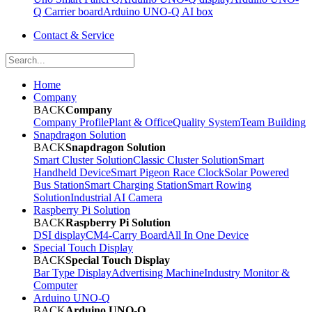
Q Carrier board
Arduino UNO-Q AI box
Contact & Service
Home
Company
BACK
Company
Company Profile
Plant & Office
Quality System
Team Building
Snapdragon Solution
BACK
Snapdragon Solution
Smart Cluster Solution
Classic Cluster Solution
Smart
Handheld Device
Smart Pigeon Race Clock
Solar Powered
Bus Station
Smart Charging Station
Smart Rowing
Solution
Industrial AI Camera
Raspberry Pi Solution
BACK
Raspberry Pi Solution
DSI display
CM4-Carry Board
All In One Device
Special Touch Display
BACK
Special Touch Display
Bar Type Display
Advertising Machine
Industry Monitor &
Computer
Arduino UNO-Q
BACK
Arduino UNO-Q