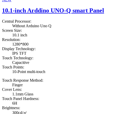
10.1-inch Arddino UNO-Q smart Panel
Central Processor:
Without Arduino Uno Q
Screen Size:
10.1 inch
Resolution:
1280*800
Display Technology:
IPS TFT
Touch Technology:
Capacitive
Touch Points:
10-Point multi-touch
Touch Response Method:
Finger
Cover Lens:
1.1mm Glass
Touch Panel Hardness:
6H
Brightness:
300cd/㎡