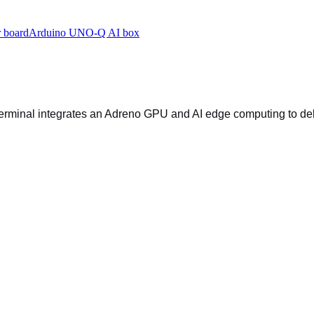
 board
Arduino UNO-Q AI box
terminal integrates an Adreno GPU and AI edge computing to de