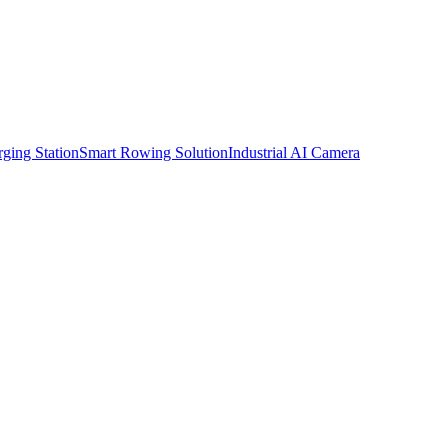
ging Station
Smart Rowing Solution
Industrial AI Camera