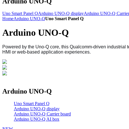
Arduino UNO-Q
Uno Smart Panel Q
Arduino UNO-Q display
Arduino UNO-Q Carrier
Home
Arduino UNO-Q
Uno Smart Panel Q
Arduino UNO-Q
Powered by the Uno-Q core, this Qualcomm-driven industrial 
HMI or web-based application experiences.
Arduino UNO-Q
Uno Smart Panel Q
Arduino UNO-Q display
Arduino UNO-Q Carrier board
Arduino UNO-Q AI box
NEW