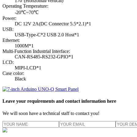
170°(Horizontal/Vertical)
Operating Temperature:
-20℃~70℃
Power:
DC 12V 2A(DC Connector 5.5*2.1)*1
USB:
USB-Type-C*2 USB 2.0 Host*1
Ethernet:
1000M*1
Multi-Function Industrial Interface:
CAN-RS485-RS232-GPIO*1
LCD:
MIPI-LCD*1
Case color:
Black
Leave your requirements and contact information here
We will soon have a technical staff to contact you!