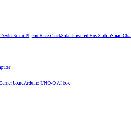
 Device
Smart Pigeon Race Clock
Solar Powered Bus Station
Smart Char
puter
arrier board
Arduino UNO-Q AI box