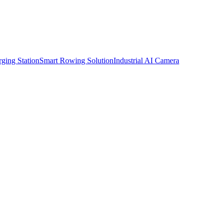
ging Station
Smart Rowing Solution
Industrial AI Camera